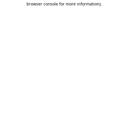
browser console for more information).