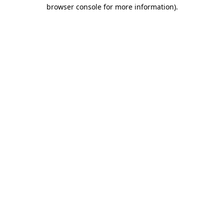
browser console for more information).