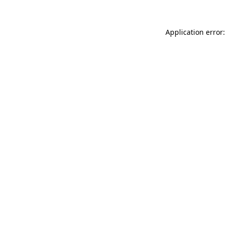
Application error: