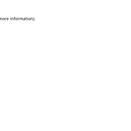
 more information).