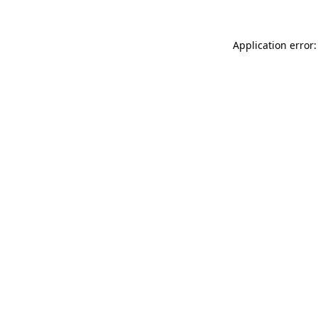
Application error: