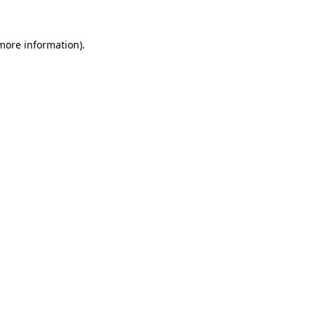
 more information).