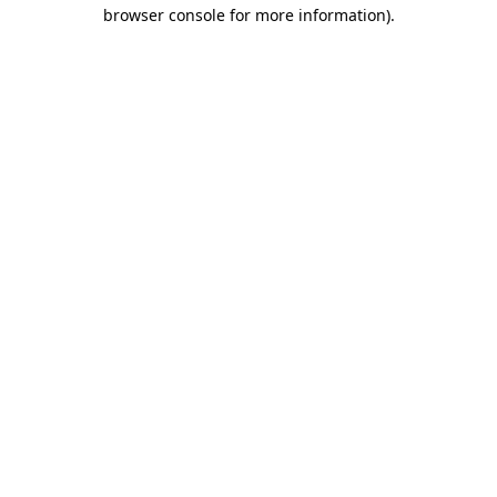
browser console for more information).