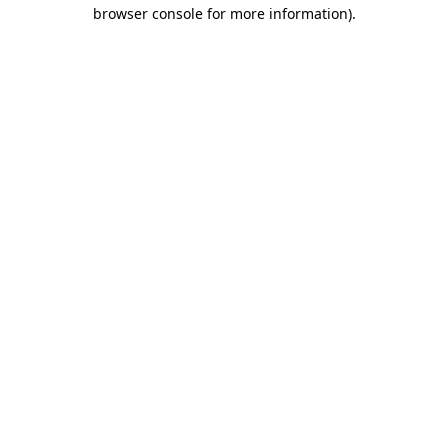
browser console for more information).