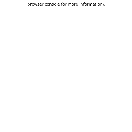
browser console for more information).