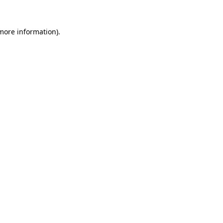
 more information).