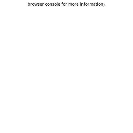
browser console for more information).