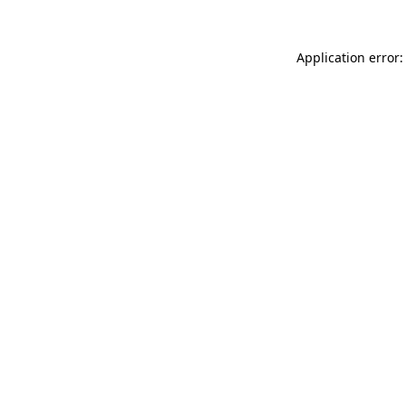
Application error: