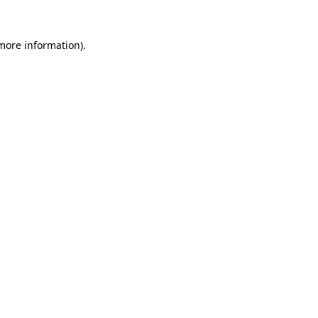
 more information).