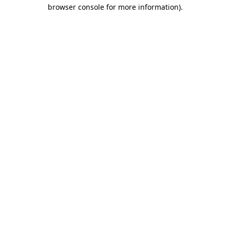
browser console for more information).