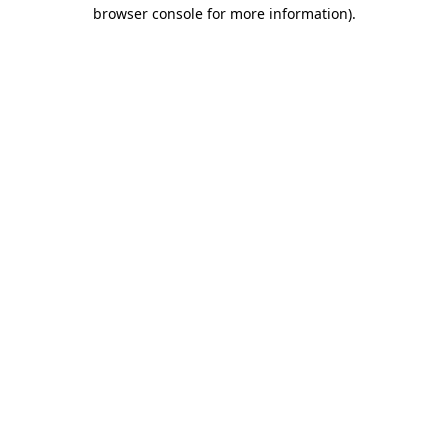
browser console for more information).