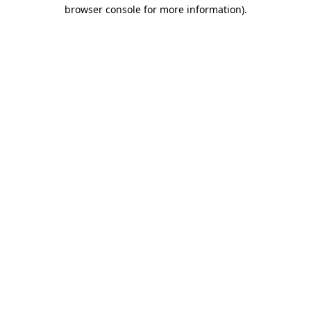
browser console for more information).