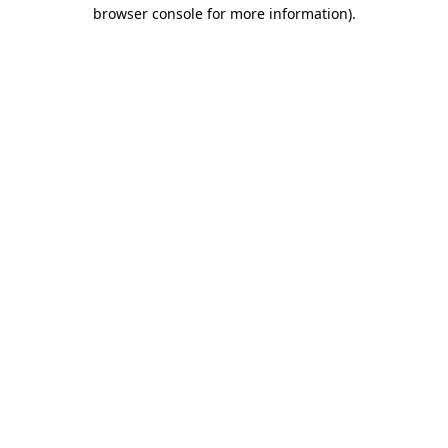
browser console for more information).