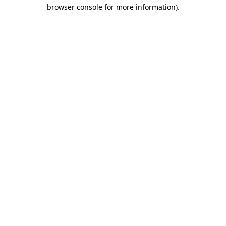
browser console for more information).