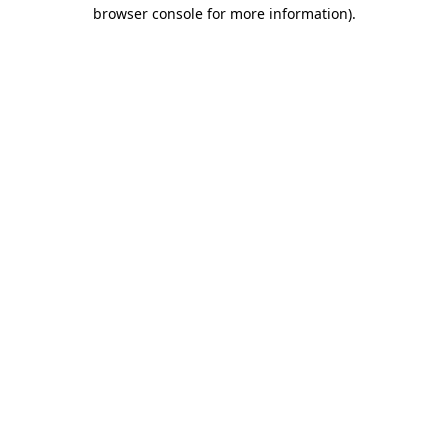
browser console for more information).