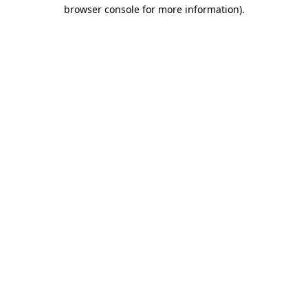
browser console for more information).