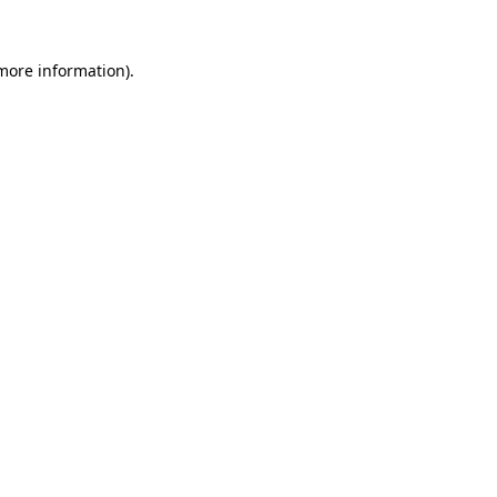
 more information).