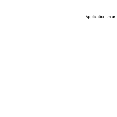
Application error: