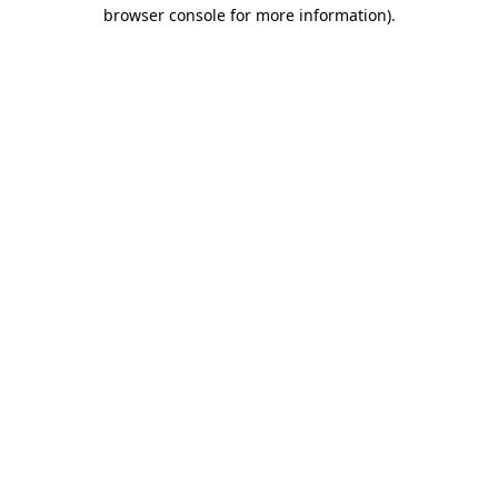
browser console for more information).