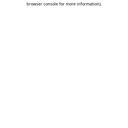
browser console for more information).