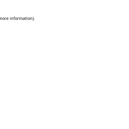
 more information).