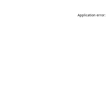
Application error: