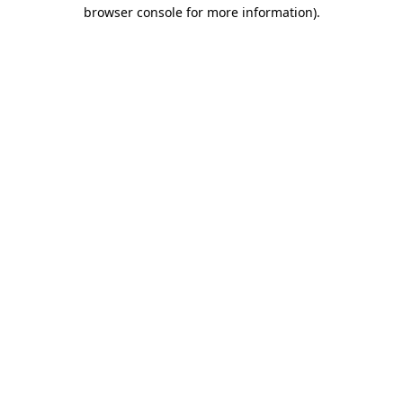
browser console for more information).