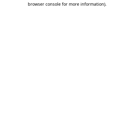
browser console for more information).