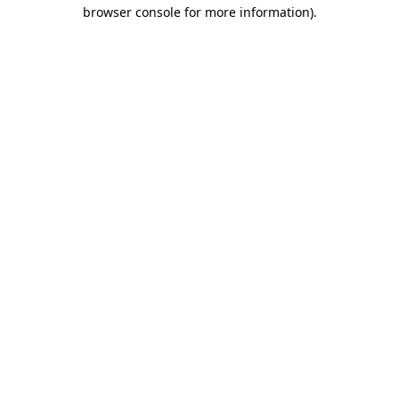
browser console for more information).