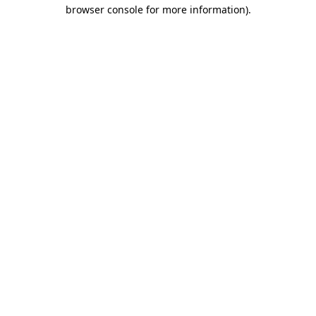
browser console for more information).