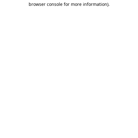
browser console for more information).