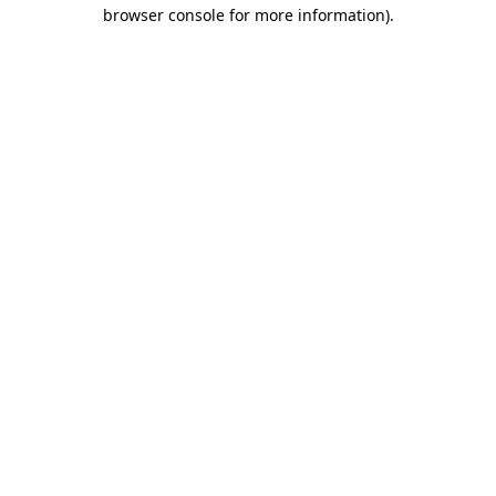
browser console for more information).