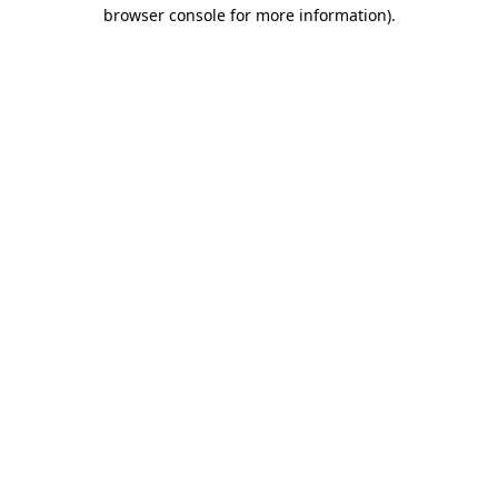
browser console for more information).